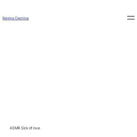
Aller
au
contenu
Régina Demina
ASMR Sick of love