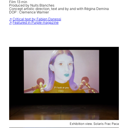
Film 13 min
Produced by Nuits Blanches
Concept artistic direction, text and by and with Régina Demina
DOP : Clemence Warnier
↗
Critical text by Fabien Danessi
↗
Featured in Purple magazine
Exhibition view. Solaris Frac Paca