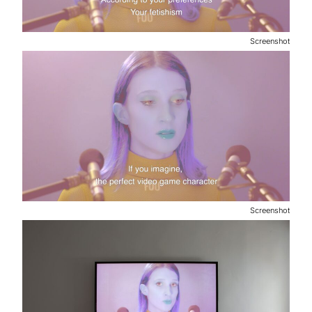
Screenshot
Screenshot