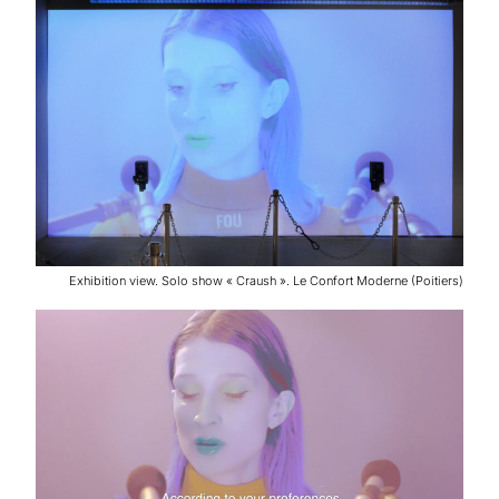
Exhibition view. Solo show « Craush ». Le Confort Moderne (Poitiers)