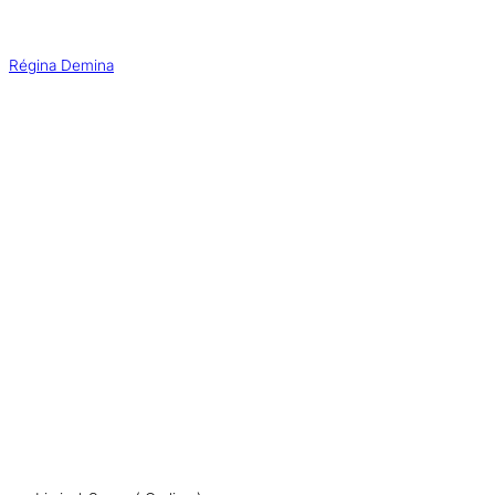
Aller
au
contenu
Régina Demina