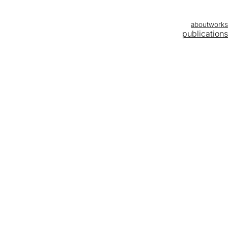
about
works
publications