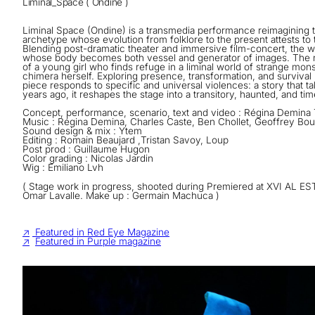
Liminal_Space ( Ondine )
Liminal Space (Ondine) is a transmedia performance reimagining 
archetype whose evolution from folklore to the present attests to t
Blending post-dramatic theater and immersive film-concert, the w
whose body becomes both vessel and generator of images. The n
of a young girl who finds refuge in a liminal world of strange mon
chimera herself. Exploring presence, transformation, and survival
piece responds to specific and universal violences: a story that t
years ago, it reshapes the stage into a transitory, haunted, and ti
Concept, performance, scenario, text and video : Régina Demina T
Music : Régina Demina, Charles Caste, Ben Chollet, Geoffrey B
Sound design & mix : Ytem
Editing : Romain Beaujard ,Tristan Savoy, Loup
Post prod : Guillaume Hugon
Color grading : Nicolas Jardin
Wig : Emiliano Lvh
( Stage work in progress, shooted during Premiered at XVI AL EST
Omar Lavalle. Make up : Germain Machuca )
↗
Featured in Red Eye Magazine
↗
Featured in Purple magazine