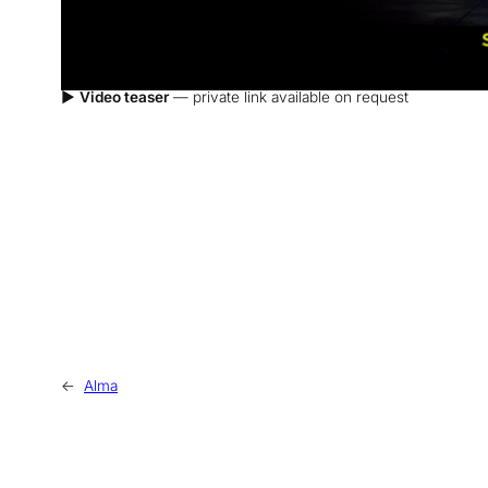
▶
Video teaser
— private link available on request
←
Alma