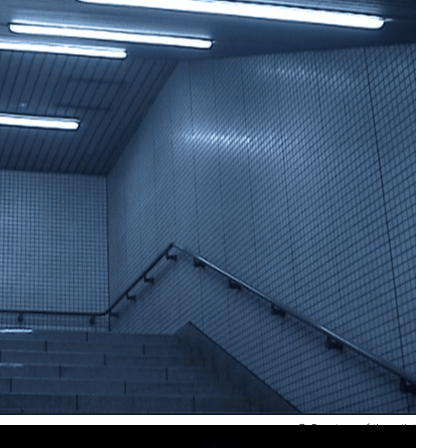
© Courtesy of the artist