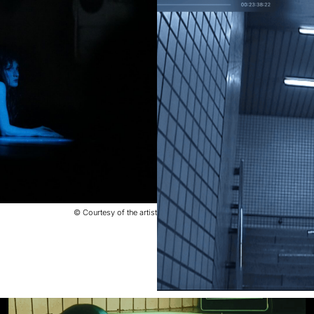
© Courtesy of the artist