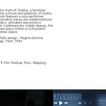
the myth of Ondine, a feminine
he survival and plasticity of myths.
ork features a solo performer
arrative traces the metamorphosis
sters, ultimately becoming a
 in contemporary visible spaces, the
akes place online or a thousand
meless space.
ail’s design : Regina Demina
ougy, Ytem, H0m
E Film Festival, Peru. Mapping :